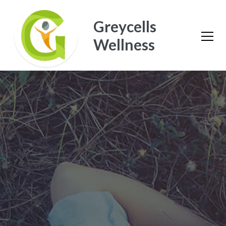
Greycells
Wellness