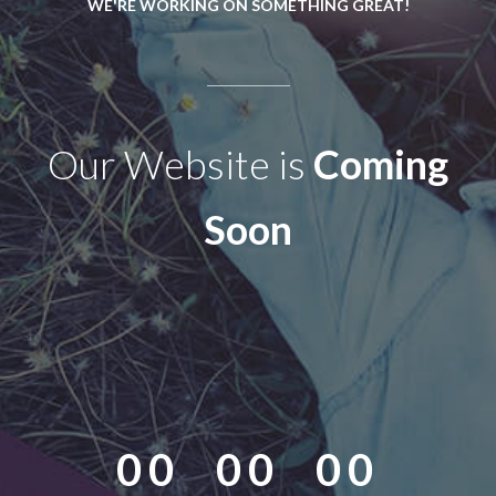
WE'RE WORKING ON SOMETHING GREAT!
Our Website is
Coming
Soon
00
00
00