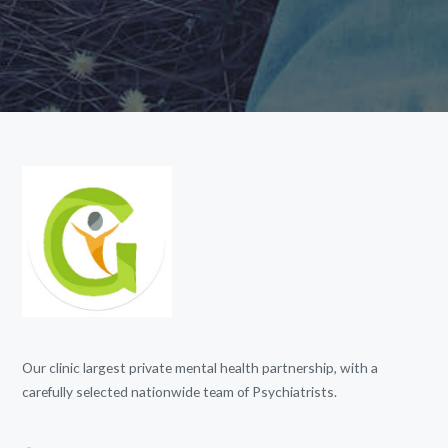
Our clinic largest private mental health partnership, with a
carefully selected nationwide team of Psychiatrists.