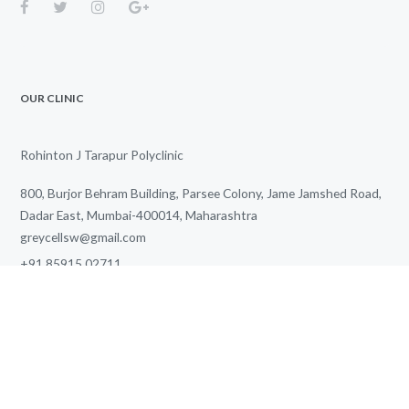
OUR CLINIC
Rohinton J Tarapur Polyclinic
800, Burjor Behram Building, Parsee Colony, Jame Jamshed Road,
Dadar East, Mumbai-400014, Maharashtra
greycellsw@gmail.com
+91 85915 02711
We Work for You Every Day
from
3.00 PM
to
7.00 PM
SITE MAP