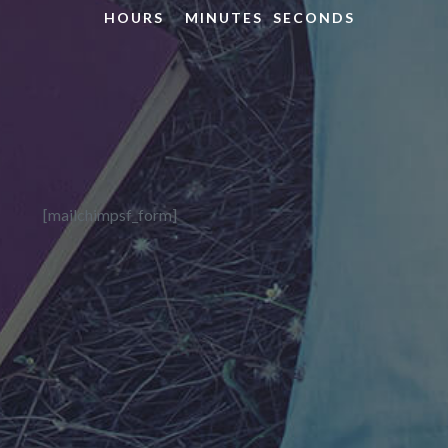
HOURS
MINUTES
SECONDS
[mailchimpsf_form]