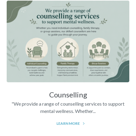
Counselling
"We provide a range of counselling services to support
mental wellness. Whether...
LEARN MORE