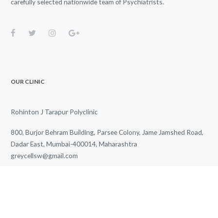
carefully selected nationwide team of Psychiatrists.
OUR CLINIC
Rohinton J Tarapur Polyclinic
800, Burjor Behram Building, Parsee Colony, Jame Jamshed Road,
Dadar East, Mumbai-400014, Maharashtra
greycellsw@gmail.com
+91 85915 02711
We Work for You Every Day
from
3.00 PM
to
7.00 PM