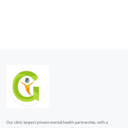
Our clinic largest private mental health partnership, with a