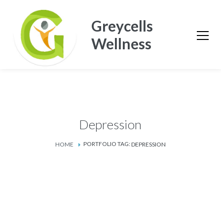
Greycells
Wellness
Depression
PORTFOLIO TAG:
HOME
DEPRESSION