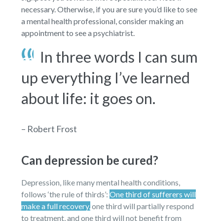
necessary. Otherwise, if you are sure you’d like to see
a mental health professional, consider making an
appointment to see a psychiatrist.
In three words I can sum
up everything I’ve learned
about life: it goes on.
– Robert Frost
Can depression be cured?
Depression, like many mental health conditions,
follows ‘the rule of thirds’:
One third of sufferers will
make a full recovery,
one third will partially respond
to treatment, and one third will not benefit from