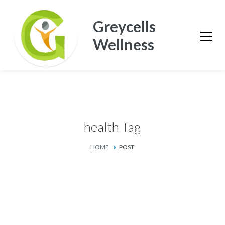
Greycells
Wellness
health Tag
HOME
POST