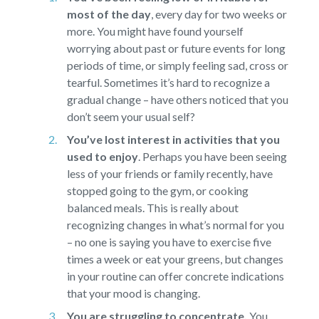
most of the day
,
every day for two weeks or
more. You might have found yourself
worrying about past or future events for long
periods of time, or simply feeling sad, cross or
tearful. Sometimes it’s hard to recognize a
gradual change – have others noticed that you
don’t seem your usual self?
You’ve lost interest in activities that you
used to enjoy
.
Perhaps you have been seeing
less of your friends or family recently, have
stopped going to the gym, or cooking
balanced meals. This is really about
recognizing changes in what’s normal for you
– no one is saying you have to exercise five
times a week or eat your greens, but changes
in your routine can offer concrete indications
that your mood is changing.
You are struggling to concentrate.
You