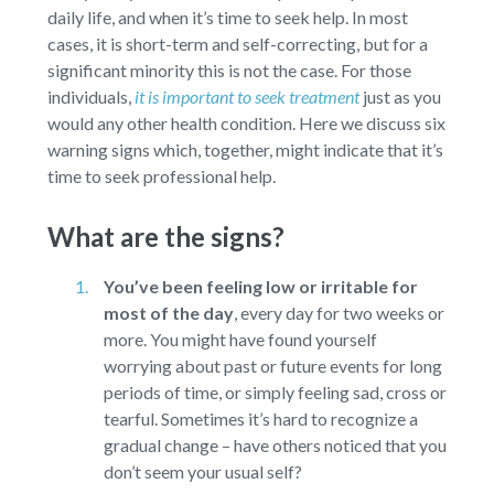
daily life, and when it’s time to seek help. In most
cases, it is short-term and self-correcting, but for a
significant minority this is not the case. For those
individuals,
it is important to seek treatment
just as you
would any other health condition. Here we discuss six
warning signs which, together, might indicate that it’s
time to seek professional help.
What are the signs?
You’ve been feeling low or irritable for
most of the day
,
every day for two weeks or
more. You might have found yourself
worrying about past or future events for long
periods of time, or simply feeling sad, cross or
tearful. Sometimes it’s hard to recognize a
gradual change – have others noticed that you
don’t seem your usual self?