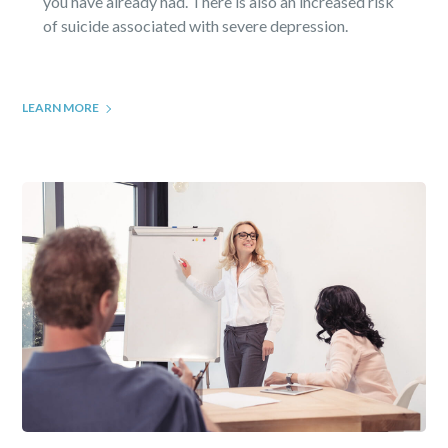
you have already had. There is also an increased risk
of suicide associated with severe depression.
LEARN MORE