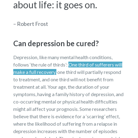
about life: it goes on.
– Robert Frost
Can depression be cured?
Depression, like many mental health conditions,
follows ‘the rule of thirds’:
One third of sufferers will
make a full recovery,
one third will partially respond
to treatment, and one third will not benefit from
treatment at all. Your age, the duration of your
symptoms, having a family history of depression, and
co-occurring mental or physical health difficulties
might all affect your prognosis. Some researchers
believe that there is evidence for a ‘scarring’ effect,
where the likelihood of suffering from a relapse in
depression increases with the number of episodes