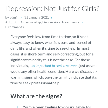
Depression: Not Just for Girls?
by
admin
31 January 2021
Adoption, Guardianship
,
Depression
,
Treatments
0 comments
Everyone feels low from time to time, so it’s not
always easy to know when it is part-and-parcel of
daily life, and when it’s time to seek help. In most
cases, it is short-term and self-correcting, but for a
significant minority this is not the case. For those
individuals,
it is important to seek treatment
just as you
would any other health condition. Here we discuss six
warning signs which, together, might indicate that it’s
time to seek professional help.
What are the signs?
You’ve been feeling low or irritable for