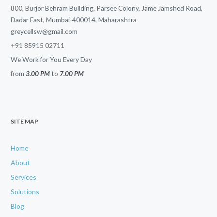
800, Burjor Behram Building, Parsee Colony, Jame Jamshed Road,
Dadar East, Mumbai-400014, Maharashtra
greycellsw@gmail.com
+91 85915 02711
We Work for You Every Day
from
3.00 PM
to
7.00 PM
SITE MAP
Home
About
Services
Solutions
Blog