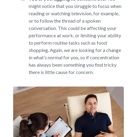
might notice that you struggle to focus when
reading or watching television, for example,
or to follow the thread of a spoken
conversation. This could be affecting your
performance at work, or limiting your ability
to perform routine tasks such as food
shopping. Again, we are looking for a change
in what’s normal for you, so if concentration
has always been something you find tricky
there is little cause for concern.