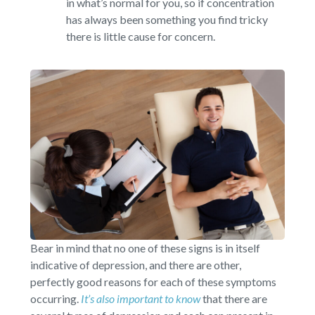
in what’s normal for you, so if concentration
has always been something you find tricky
there is little cause for concern.
Bear in mind that no one of these signs is in itself
indicative of depression, and there are other,
perfectly good reasons for each of these symptoms
occurring.
It’s also important to know
that there are