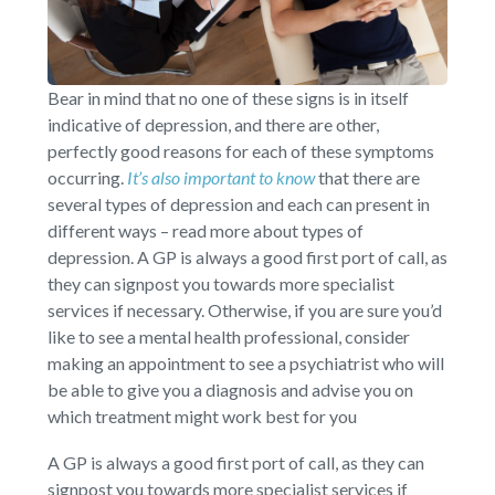
Bear in mind that no one of these signs is in itself
indicative of depression, and there are other,
perfectly good reasons for each of these symptoms
occurring.
It’s also important to know
that there are
several types of depression and each can present in
different ways – read more about types of
depression. A GP is always a good first port of call, as
they can signpost you towards more specialist
services if necessary. Otherwise, if you are sure you’d
like to see a mental health professional, consider
making an appointment to see a psychiatrist who will
be able to give you a diagnosis and advise you on
which treatment might work best for you
A GP is always a good first port of call, as they can
signpost you towards more specialist services if