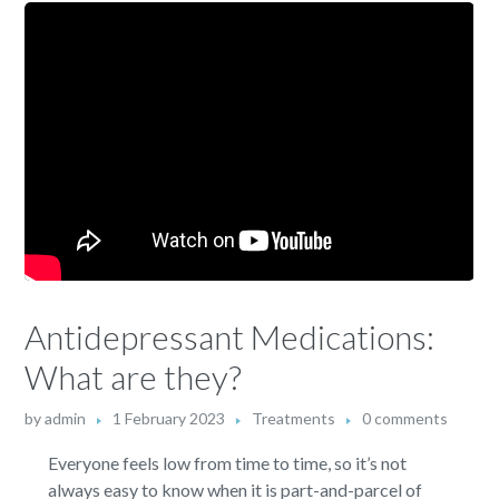
Antidepressant Medications:
What are they?
by
admin
1 February 2023
Treatments
0 comments
Everyone feels low from time to time, so it’s not
always easy to know when it is part-and-parcel of