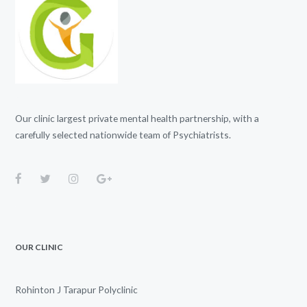
Our clinic largest private mental health partnership, with a
carefully selected nationwide team of Psychiatrists.
OUR CLINIC
Rohinton J Tarapur Polyclinic