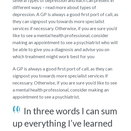
several types of depression and each can present in
different ways – read more about types of
depression. A GP is always a good first port of call, as
they can signpost you towards more specialist
services if necessary. Otherwise, if you are sure you’d
like to see a mental health professional, consider
making an appointment to see a psychiatrist who will
be able to give you a diagnosis and advise you on
which treatment might work best for you
A GP is always a good first port of call, as they can
signpost you towards more specialist services if
necessary. Otherwise, if you are sure you’d like to see
a mental health professional, consider making an
appointment to see a psychiatrist.
In three words I can sum
up everything I’ve learned