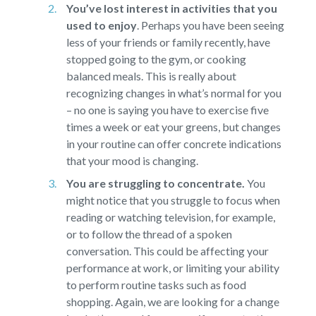
You’ve lost interest in activities that you
used to enjoy
.
Perhaps you have been seeing
less of your friends or family recently, have
stopped going to the gym, or cooking
balanced meals. This is really about
recognizing changes in what’s normal for you
– no one is saying you have to exercise five
times a week or eat your greens, but changes
in your routine can offer concrete indications
that your mood is changing.
You are struggling to concentrate.
You
might notice that you struggle to focus when
reading or watching television, for example,
or to follow the thread of a spoken
conversation. This could be affecting your
performance at work, or limiting your ability
to perform routine tasks such as food
shopping. Again, we are looking for a change