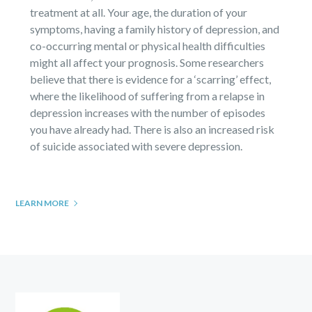
treatment at all. Your age, the duration of your
symptoms, having a family history of depression, and
co-occurring mental or physical health difficulties
might all affect your prognosis. Some researchers
believe that there is evidence for a ‘scarring’ effect,
where the likelihood of suffering from a relapse in
depression increases with the number of episodes
you have already had. There is also an increased risk
of suicide associated with severe depression.
LEARN MORE