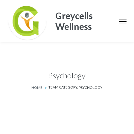
Greycells
Wellness
Psychology
TEAM CATEGORY:
HOME
PSYCHOLOGY