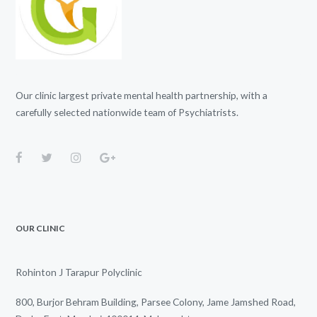
Our clinic largest private mental health partnership, with a
carefully selected nationwide team of Psychiatrists.
OUR CLINIC
Rohinton J Tarapur Polyclinic
800, Burjor Behram Building, Parsee Colony, Jame Jamshed Road,