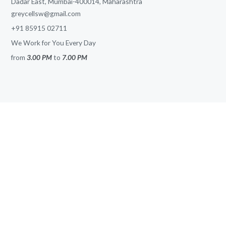
Dadar East, Mumbai-400014, Maharashtra
greycellsw@gmail.com
+91 85915 02711
We Work for You Every Day
from
3.00 PM
to
7.00 PM
SITE MAP
Home
About
Services
Solutions
Blog
News
Contacts