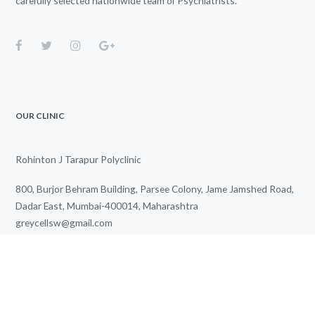
carefully selected nationwide team of Psychiatrists.
OUR CLINIC
Rohinton J Tarapur Polyclinic
800, Burjor Behram Building, Parsee Colony, Jame Jamshed Road,
Dadar East, Mumbai-400014, Maharashtra
greycellsw@gmail.com
+91 85915 02711
We Work for You Every Day
from
3.00 PM
to
7.00 PM