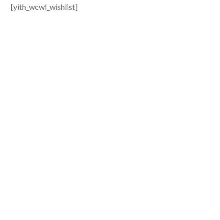
[yith_wcwl_wishlist]