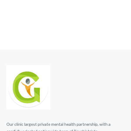
Our clinic largest private mental health partnership, with a