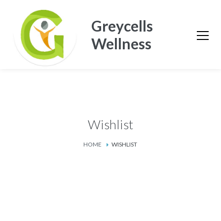
Greycells
Wellness
Wishlist
HOME
WISHLIST