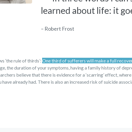
learned about life: it go
– Robert Frost
 ‘the rule of thirds’:
One third of sufferers will make a full recove
 age, the duration of your symptoms, having a family history of dep
archers believe that there is evidence for a ‘scarring’ effect, where
have already had. There is also an increased risk of suicide assoc