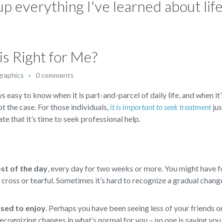
p everything I've learned about life:
s Right for Me?
graphics
0 comments
s easy to know when it is part-and-parcel of daily life, and when it’
not the case. For those individuals,
it is important to seek treatment
jus
te that it’s time to seek professional help.
ost of the day
,
every day for two weeks or more. You might have f
d, cross or tearful. Sometimes it’s hard to recognize a gradual chan
 used to enjoy
.
Perhaps you have been seeing less of your friends or
ecognizing changes in what’s normal for you – no one is saying you 