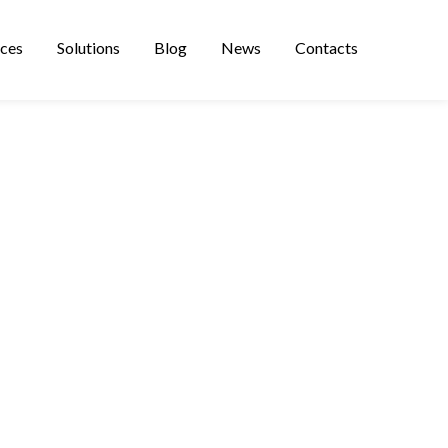
ices
Solutions
Blog
News
Contacts