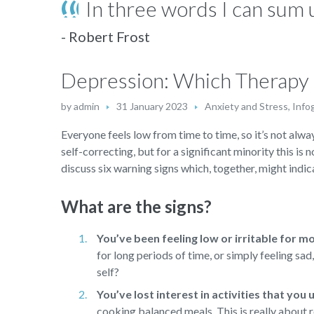
In three words I can sum u
- Robert Frost
Depression: Which Therapy i
by
admin
31 January 2023
Anxiety and Stress
,
Info
Everyone feels low from time to time, so it’s not alway
self-correcting, but for a significant minority this is 
discuss six warning signs which, together, might indica
What are the signs?
You’ve been feeling low or irritable for m
for long periods of time, or simply feeling sa
self?
You’ve lost interest in activities that you
cooking balanced meals. This is really about r