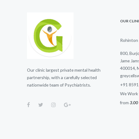
OUR CLIN
Rohinton 
800, Burj
Jame Jams
400014, 
Our clinic largest private mental health
greycell
partnership, with a carefully selected
+91 8591
nationwide team of Psychiatrists.
We Work f
from
3.00