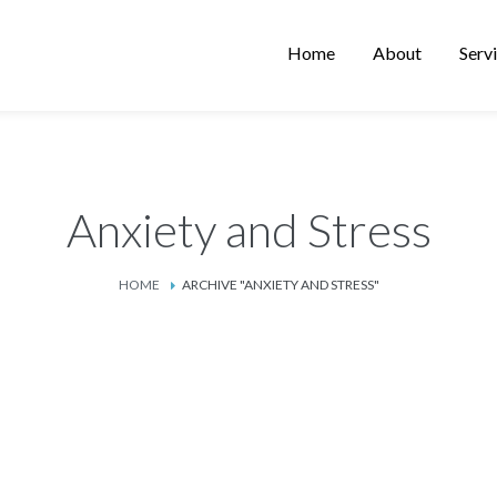
Home
About
Serv
Anxiety and Stress
HOME
ARCHIVE "ANXIETY AND STRESS"