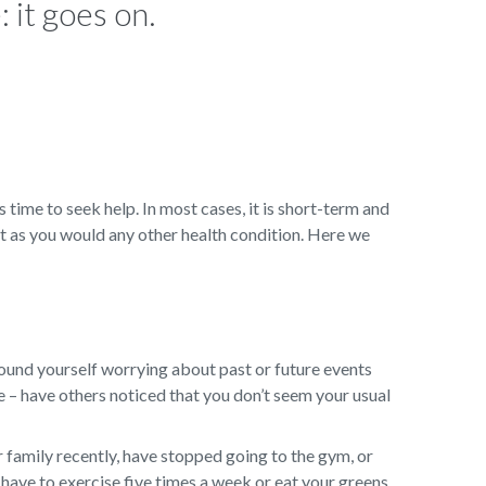
 it goes on.
s time to seek help. In most cases, it is short-term and
t as you would any other health condition. Here we
ound yourself worrying about past or future events
ge – have others noticed that you don’t seem your usual
 family recently, have stopped going to the gym, or
have to exercise five times a week or eat your greens,