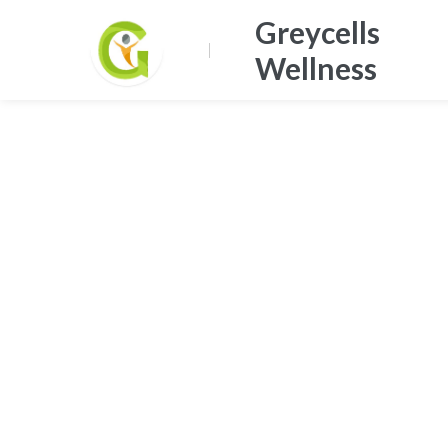
Greycells
Wellness