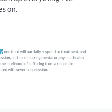
es on.
ry,
one third will partially respond to treatment, and
ression, and co-occurring mental or physical health
 the likelihood of suffering from a relapse in
iated with severe depression.