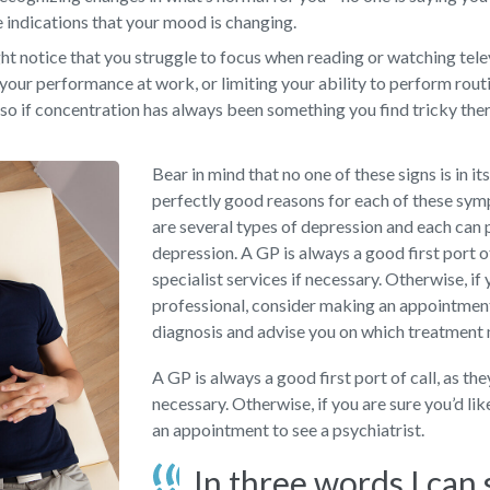
e indications that your mood is changing.
t notice that you struggle to focus when reading or watching televi
your performance at work, or limiting your ability to perform rout
so if concentration has always been something you find tricky there
Bear in mind that no one of these signs is in it
perfectly good reasons for each of these sy
are several types of depression and each can 
depression. A GP is always a good first port o
specialist services if necessary. Otherwise, if 
professional, consider making an appointment 
diagnosis and advise you on which treatment
A GP is always a good first port of call, as th
necessary. Otherwise, if you are sure you’d li
an appointment to see a psychiatrist.
In three words I can