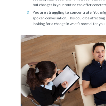
but changes in your routine can offer concret
You are struggling to concentrate.
You migh
spoken conversation. This could be affecting 
looking for a change in what’s normal for you, 