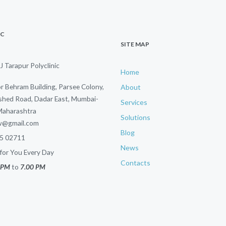
IC
SITE MAP
J Tarapur Polyclinic
Home
or Behram Building, Parsee Colony,
About
hed Road, Dadar East, Mumbai-
Services
Maharashtra
Solutions
sw@gmail.com
Blog
5 02711
News
or You Every Day
Contacts
 PM
to
7.00 PM