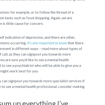
sion, for example, or to follow the thread of a
ine tasks such as food shopping. Again, we are
 is little cause for concern.
self indicative of depression, and there are other,
mptoms occurring.
It’s also important to know
that there
present in different ways – read more about types of
f call, as they can signpost you towards more
you are sure you’d like to see a mental health
to see a psychiatrist who will be able to give you a
 might work best for you
ey can signpost you towards more specialist services if
ke to see a mental health professional, consider making
 sum up everything I’ve