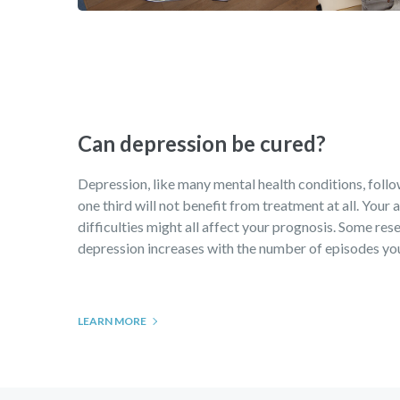
Can depression be cured?
Depression, like many mental health conditions, follows
one third will not benefit from treatment at all. Your
difficulties might all affect your prognosis. Some rese
depression increases with the number of episodes you 
LEARN MORE