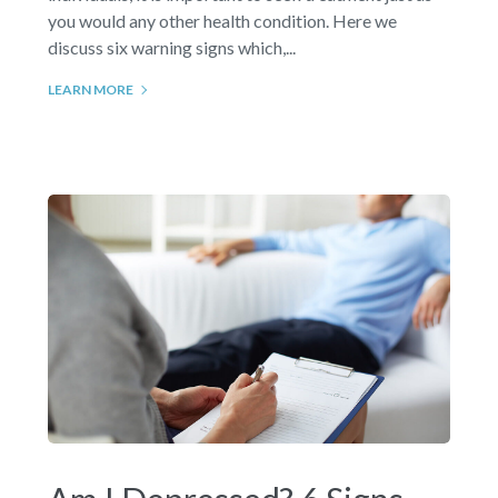
you would any other health condition. Here we
discuss six warning signs which,...
LEARN MORE