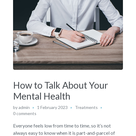
How to Talk About Your
Mental Health
by
admin
1 February 2023
Treatments
0 comments
Everyone feels low from time to time, so it’s not
always easy to know when it is part-and-parcel of