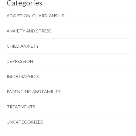
Categories
ADOPTION, GUARDIANSHIP
ANXIETY AND STRESS
CHILD ANXIETY
DEPRESSION
INFOGRAPHICS
PARENTING AND FAMILIES
TREATMENTS
UNCATEGORIZED