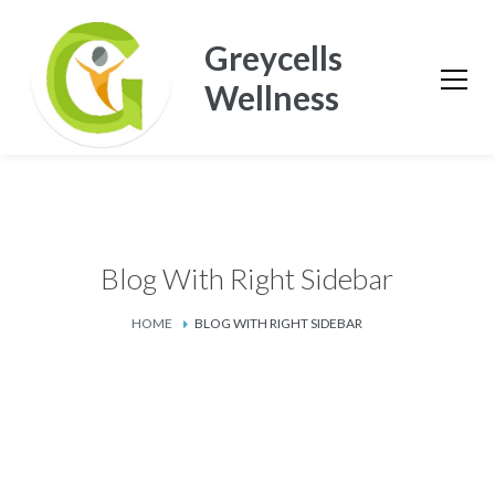
Greycells
Wellness
Blog With Right Sidebar
HOME
BLOG WITH RIGHT SIDEBAR