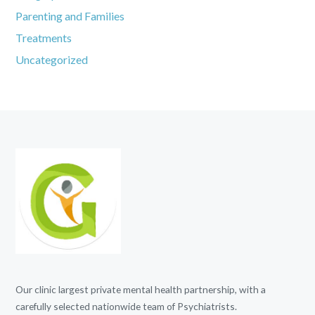
Parenting and Families
Treatments
Uncategorized
Our clinic largest private mental health partnership, with a
carefully selected nationwide team of Psychiatrists.