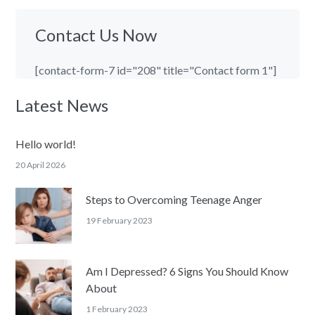
Contact Us Now
[contact-form-7 id="208" title="Contact form 1"]
Latest News
Hello world!
20 April 2026
Steps to Overcoming Teenage Anger
19 February 2023
Am I Depressed? 6 Signs You Should Know
About
1 February 2023