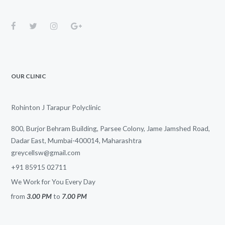
OUR CLINIC
Rohinton J Tarapur Polyclinic
800, Burjor Behram Building, Parsee Colony, Jame Jamshed Road,
Dadar East, Mumbai-400014, Maharashtra
greycellsw@gmail.com
+91 85915 02711
We Work for You Every Day
from
3.00 PM
to
7.00 PM