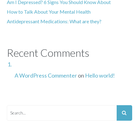
Am I Depressed? 6 Signs You Should Know About
How to Talk About Your Mental Health
Antidepressant Medications: What are they?
Recent Comments
A WordPress Commenter
on
Hello world!