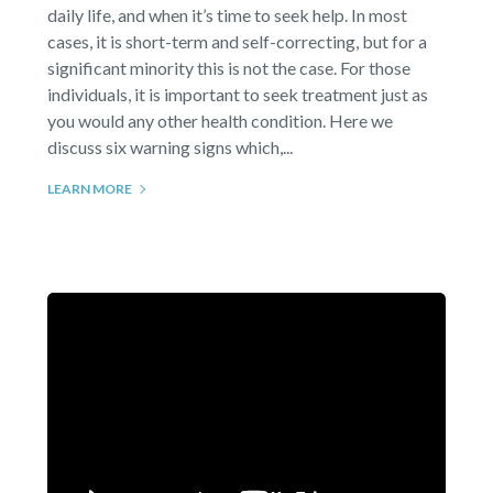
daily life, and when it’s time to seek help. In most
cases, it is short-term and self-correcting, but for a
significant minority this is not the case. For those
individuals, it is important to seek treatment just as
you would any other health condition. Here we
discuss six warning signs which,...
LEARN MORE