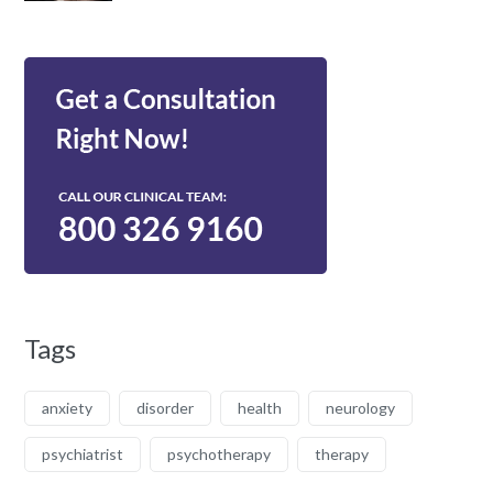
Tags
anxiety
disorder
health
neurology
psychiatrist
psychotherapy
therapy