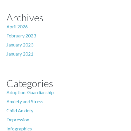
Archives
April 2026
February 2023
January 2023
January 2021
Categories
Adoption, Guardianship
Anxiety and Stress
Child Anxiety
Depression
Infographics