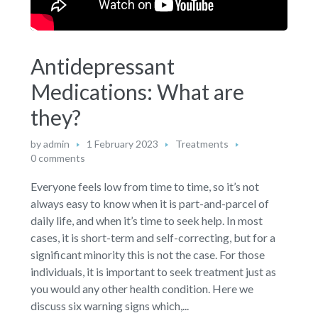
Antidepressant
Medications: What are
they?
by
admin
1 February 2023
Treatments
0 comments
Everyone feels low from time to time, so it’s not
always easy to know when it is part-and-parcel of
daily life, and when it’s time to seek help. In most
cases, it is short-term and self-correcting, but for a
significant minority this is not the case. For those
individuals, it is important to seek treatment just as
you would any other health condition. Here we
discuss six warning signs which,...