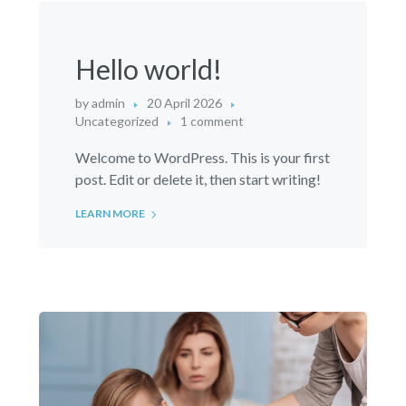
Hello world!
by
admin
20 April 2026
Uncategorized
1 comment
Welcome to WordPress. This is your first
post. Edit or delete it, then start writing!
LEARN MORE