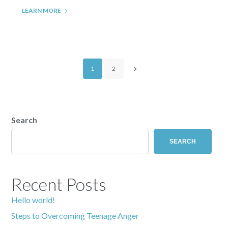
LEARN MORE
1
2
Search
SEARCH
Recent Posts
Hello world!
Steps to Overcoming Teenage Anger