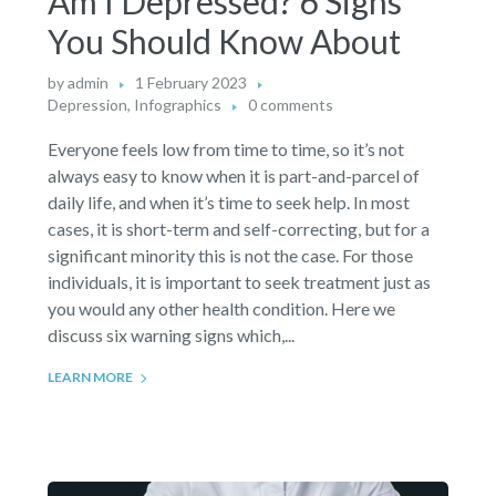
Am I Depressed? 6 Signs
You Should Know About
by
admin
1 February 2023
Depression
,
Infographics
0 comments
Everyone feels low from time to time, so it’s not
always easy to know when it is part-and-parcel of
daily life, and when it’s time to seek help. In most
cases, it is short-term and self-correcting, but for a
significant minority this is not the case. For those
individuals, it is important to seek treatment just as
you would any other health condition. Here we
discuss six warning signs which,...
LEARN MORE